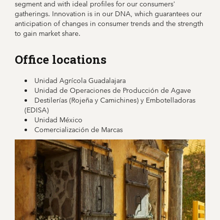
segment and with ideal profiles for our consumers'
gatherings. Innovation is in our DNA, which guarantees our
anticipation of changes in consumer trends and the strength
to gain market share.
Office locations
Unidad Agrícola Guadalajara
Unidad de Operaciones de Producción de Agave
Destilerías (Rojeña y Camichines) y Embotelladoras
(EDISA)
Unidad México
Comercialización de Marcas