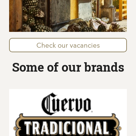
Check our vacancies
Some of our brands