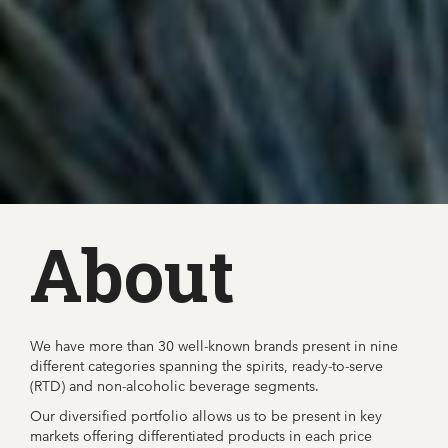
About
We have more than 30 well-known brands present in nine
different categories spanning the spirits, ready-to-serve
(RTD) and non-alcoholic beverage segments.
Our diversified portfolio allows us to be present in key
markets offering differentiated products in each price