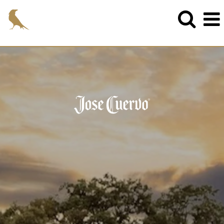
cuervo_eng