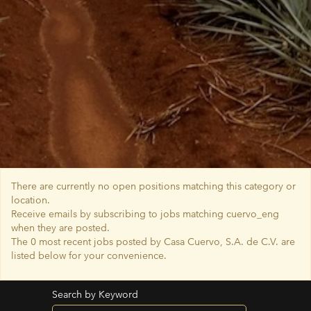
There are currently no open positions matching this category or
location.
Receive emails by subscribing to jobs matching cuervo_eng
when they are posted.
The 0 most recent jobs posted by Casa Cuervo, S.A. de C.V. are
listed below for your convenience.
Search by Keyword