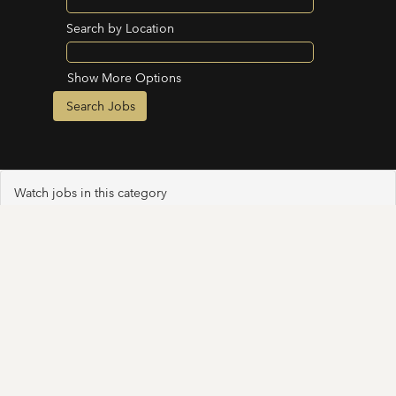
Search by Location
Show More Options
Watch jobs in this category
Select how often (in days) to receive an alert: